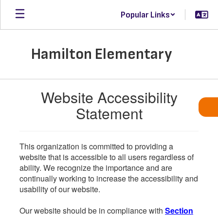
Skip
Popular Links
to
main
content
Hamilton Elementary
Website Accessibility
Statement
This organization is committed to providing a
website that is accessible to all users regardless of
ability. We recognize the importance and are
continually working to increase the accessibility and
usability of our website.
Our website should be in compliance with
Section