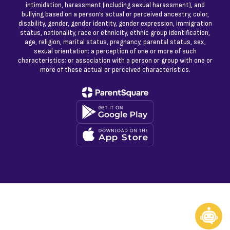
intimidation, harassment (including sexual harassment), and
bullying based on a person’s actual or perceived ancestry, color,
disability, gender, gender identity, gender expression, immigration
status, nationality, race or ethnicity, ethnic group identification,
age, religion, marital status, pregnancy, parental status, sex,
sexual orientation; a perception of one or more of such
characteristics; or association with a person or group with one or
more of these actual or perceived characteristics.