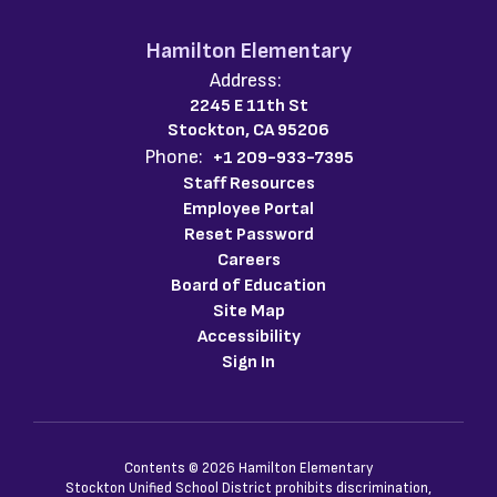
Hamilton Elementary
Address:
2245 E 11th St
Stockton, CA 95206
Phone:
+1 209-933-7395
Staff Resources
Employee Portal
Reset Password
Careers
Board of Education
Site Map
Accessibility
Sign In
Contents © 2026 Hamilton Elementary
Stockton Unified School District prohibits discrimination,