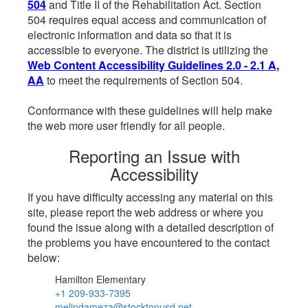
504
and Title II of the Rehabilitation Act. Section
504 requires equal access and communication of
electronic information and data so that it is
accessible to everyone. The district is utilizing the
Web Content Accessibility Guidelines 2.0 - 2.1 A,
AA
to meet the requirements of Section 504.
Conformance with these guidelines will help make
the web more user friendly for all people.
Reporting an Issue with
Accessibility
If you have difficulty accessing any material on this
site, please report the web address or where you
found the issue along with a detailed description of
the problems you have encountered to the contact
below:
Hamilton Elementary
+1 209-933-7395
melindameza@stocktonusd.net