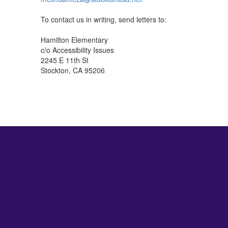
To contact us in writing, send letters to:
Hamilton Elementary
c/o Accessibility Issues
2245 E 11th St
Stockton, CA 95206