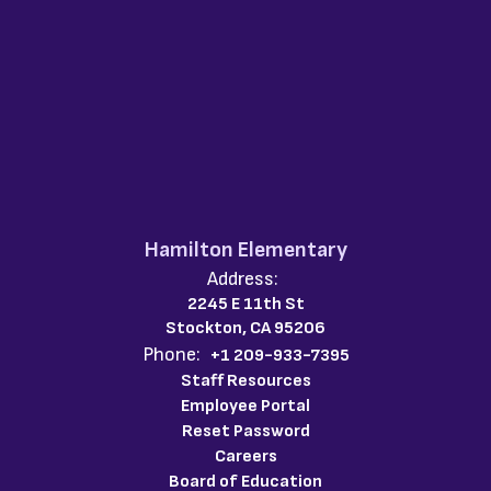
Hamilton Elementary
Address:
2245 E 11th St
Stockton, CA 95206
Phone:
+1 209-933-7395
Staff Resources
Employee Portal
Reset Password
Careers
Board of Education