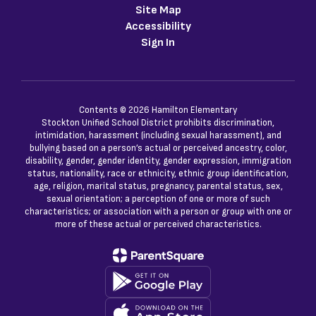
Site Map
Accessibility
Sign In
Contents © 2026 Hamilton Elementary
Stockton Unified School District prohibits discrimination,
intimidation, harassment (including sexual harassment), and
bullying based on a person’s actual or perceived ancestry, color,
disability, gender, gender identity, gender expression, immigration
status, nationality, race or ethnicity, ethnic group identification,
age, religion, marital status, pregnancy, parental status, sex,
sexual orientation; a perception of one or more of such
characteristics; or association with a person or group with one or
more of these actual or perceived characteristics.