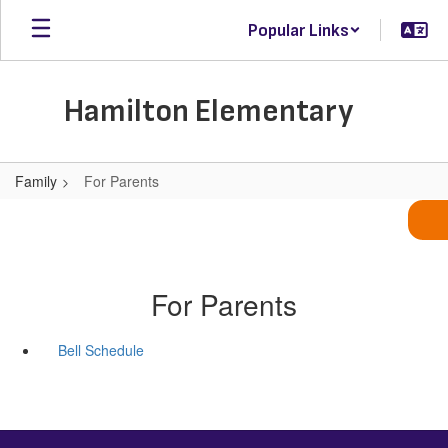
Skip
Popular Links
to
main
content
Hamilton Elementary
Family
For Parents
For Parents
Bell Schedule